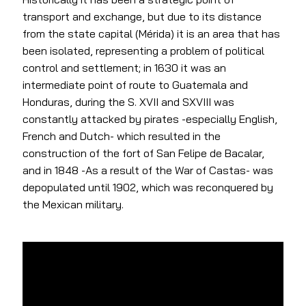
transport and exchange, but due to its distance
from the state capital (Mérida) it is an area that has
been isolated, representing a problem of political
control and settlement; in 1630 it was an
intermediate point of route to Guatemala and
Honduras, during the S. XVII and SXVIII was
constantly attacked by pirates -especially English,
French and Dutch- which resulted in the
construction of the fort of San Felipe de Bacalar,
and in 1848 -As a result of the War of Castas- was
depopulated until 1902, which was reconquered by
the Mexican military.