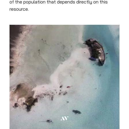
of the population that depends directly on this
resource.