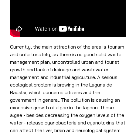
Currently, the main attraction of the area is tourism
and unfortunately, as there is no good solid waste
management plan, uncontrolled urban and tourist
growth and lack of drainage and wastewater
management and industrial agriculture. A serious
ecological problem is brewing in the Laguna de
Bacalar, which concerns citizens and the
government in general. The pollution is causing an
excessive growth of algae in the lagoon. These
algae - besides decreasing the oxygen levels of the
water - release cyanobacteria and cyanotoxins that
can affect the liver, brain and neurological system