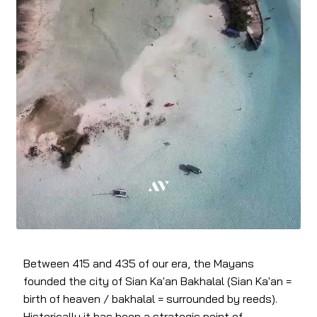
Between 415 and 435 of our era, the Mayans
founded the city of Sian Ka'an Bakhalal (Sian Ka'an =
birth of heaven / bakhalal = surrounded by reeds).
Historically it has been a strategic point of