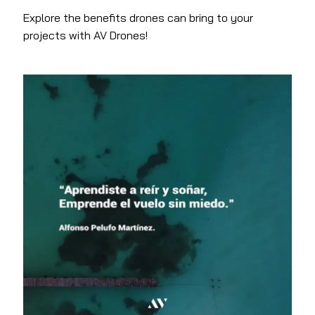
Explore the benefits drones can bring to your
projects with AV Drones!