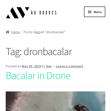
Menu
Air Scopes
Home
Posts tagged “dronbacalar”
Simulator
Tag:
dronbacalar
Blog
English
Posted on
May 30, 2019
by
Dev
—
Leave a comment
Bacalar in Drone