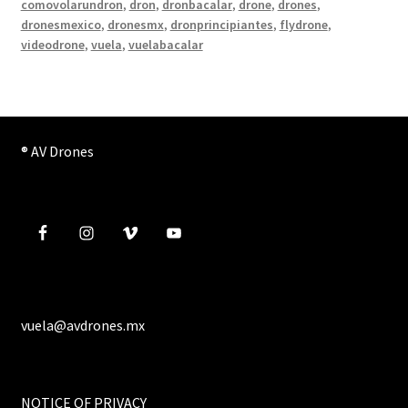
comovolarundron
,
dron
,
dronbacalar
,
drone
,
drones
,
dronesmexico
,
dronesmx
,
dronprincipiantes
,
flydrone
,
videodrone
,
vuela
,
vuelabacalar
® AV Drones
vuela@avdrones.mx
NOTICE OF PRIVACY