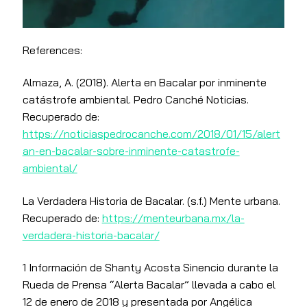
References:
Almaza, A. (2018). Alerta en Bacalar por inminente
catástrofe ambiental. Pedro Canché Noticias.
Recuperado de:
https://noticiaspedrocanche.com/2018/01/15/alert
an-en-bacalar-sobre-inminente-catastrofe-
ambiental/
La Verdadera Historia de Bacalar. (s.f.) Mente urbana.
Recuperado de:
https://menteurbana.mx/la-
verdadera-historia-bacalar/
1 Información de Shanty Acosta Sinencio durante la
Rueda de Prensa “Alerta Bacalar” llevada a cabo el
12 de enero de 2018 y presentada por Angélica