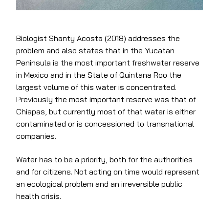
Biologist Shanty Acosta (2018) addresses the
problem and also states that in the Yucatan
Peninsula is the most important freshwater reserve
in Mexico and in the State of Quintana Roo the
largest volume of this water is concentrated.
Previously the most important reserve was that of
Chiapas, but currently most of that water is either
contaminated or is concessioned to transnational
companies.
Water has to be a priority, both for the authorities
and for citizens. Not acting on time would represent
an ecological problem and an irreversible public
health crisis.