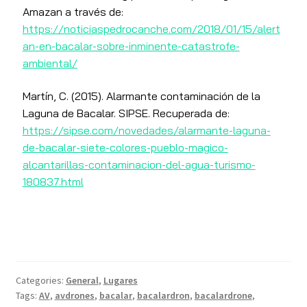
Amazan a través de:
https://noticiaspedrocanche.com/2018/01/15/alert
an-en-bacalar-sobre-inminente-catastrofe-
ambiental/
Martín, C. (2015). Alarmante contaminación de la
Laguna de Bacalar. SIPSE. Recuperada de:
https://sipse.com/novedades/alarmante-laguna-
de-bacalar-siete-colores-pueblo-magico-
alcantarillas-contaminacion-del-agua-turismo-
180837.html
Categories:
General
,
Lugares
Tags:
AV
,
avdrones
,
bacalar
,
bacalardron
,
bacalardrone
,